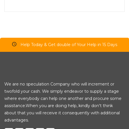
Help Today & Get double of Your Help in 15 Days
We are no speculation Company who will increment or
twofold your cash. We simply endeavor to supply a stage
where everybody can help one another and procure some
assistance.When you are doing help, kindly don't think
about that you will receive it consequently with additional
advantages.