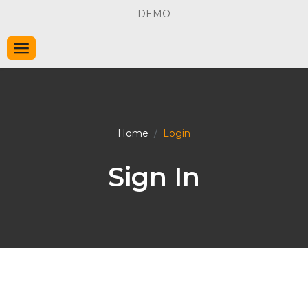
DEMO
Home
Login
Sign In