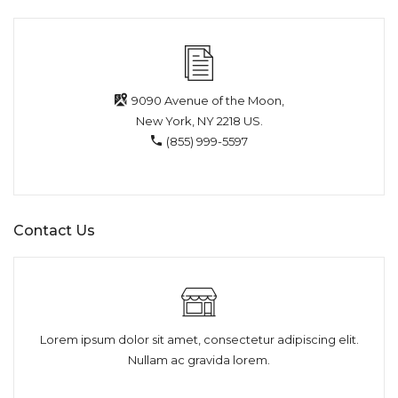
9090 Avenue of the Moon,
New York, NY 2218 US.
(855) 999-5597
Contact Us
Lorem ipsum dolor sit amet, consectetur adipiscing elit.
Nullam ac gravida lorem.