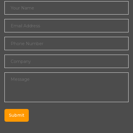
Submit