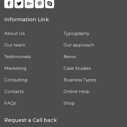
Information Link
About Us
Typography
Our team
Our approach
Testimonials
News
Marketing
Case Studies
Consulting
Business Types
Contacts
Online Help
FAQs
Shop
Request a Call back