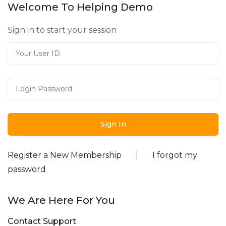
Welcome To Helping Demo
Sign in to start your session
Register a New Membership
|
I forgot my
password
We Are Here For You
Contact Support